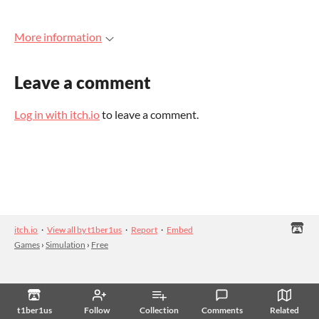
More information
Leave a comment
Log in with itch.io
to leave a comment.
itch.io
·
View all by t1ber1us
·
Report
·
Embed
Games
›
Simulation
›
Free
t1ber1us
Follow
Collection
Comments
Related