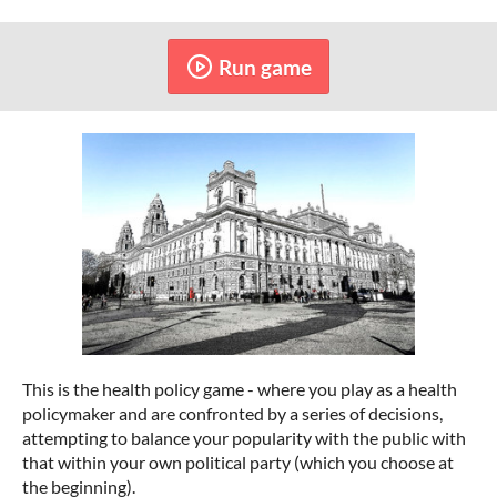
Run game
This is the health policy game - where you play as a health
policymaker and are confronted by a series of decisions,
attempting to balance your popularity with the public with
that within your own political party (which you choose at
the beginning).